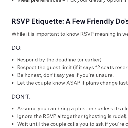
RSVP Etiquette: A Few Friendly Do’
While it is important to know RSVP meaning in wedd
DO:
Respond by the deadline (or earlier).
Respect the guest limit (if it says “2 seats rese
Be honest, don’t say yes if you’re unsure.
Let the couple know ASAP if plans change last
DON’T:
Assume you can bring a plus-one unless it’s cle
Ignore the RSVP altogether (ghosting is rude!).
Wait until the couple calls you to ask if you're