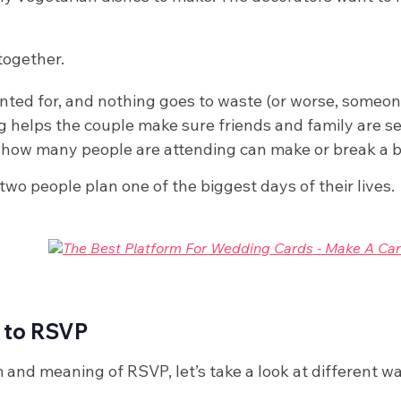
together.
unted for, and nothing goes to waste (or worse, someo
helps the couple make sure friends and family are se
how many people are attending can make or break a 
o people plan one of the biggest days of their lives.
 to RSVP
and meaning of RSVP, let’s take a look at different w