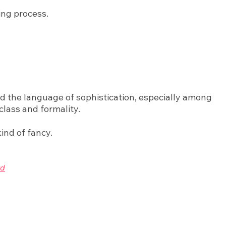
ing process.
red the language of sophistication, especially among
class and formality.
ind of fancy.