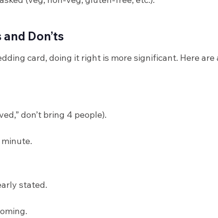
s and Don’ts
ing card, doing it right is more significant. Here are
rved,” don’t bring 4 people).
 minute.
arly stated.
 coming.