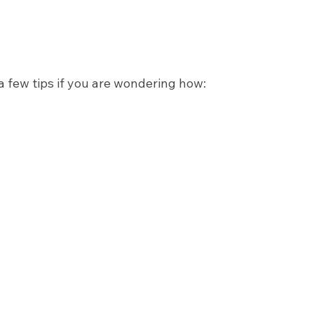
 a few tips if you are wondering how: