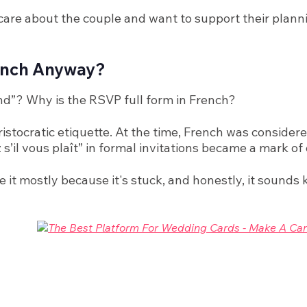
u care about the couple and want to support their plann
rench Anyway?
nd”? Why is the RSVP full form in French?
ristocratic etiquette. At the time, French was conside
s’il vous plaît” in formal invitations became a mark of 
 it mostly because it's stuck, and honestly, it sounds k