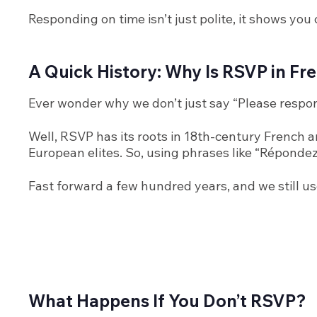
Responding on time isn’t just polite, it shows yo
A Quick History: Why Is RSVP in F
Ever wonder why we don’t just say “Please respo
Well, RSVP has its roots in 18th-century French a
European elites. So, using phrases like “Répondez 
Fast forward a few hundred years, and we still use
What Happens If You Don’t RSVP?