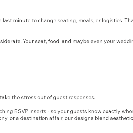
ast minute to change seating, meals, or logistics. Tha
onsiderate. Your seat, food, and maybe even your weddi
take the stress out of guest responses.
ching RSVP inserts - so your guests know exactly whe
, or a destination affair, our designs blend aesthetic