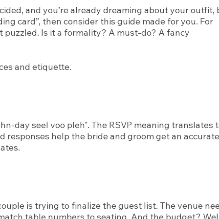
ecided, and you’re already dreaming about your outfit, 
dding card”, then consider this guide made for you. For
t puzzled. Is it a formality? A must-do? A fancy
ces and etiquette.
ohn-day seel voo pleh". The RSVP meaning translates 
ard responses help the bride and groom get an accurat
ates.
uple is trying to finalize the guest list. The venue ne
match table numbers to seating. And the budget? Well