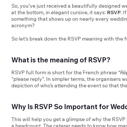
So, you’ve just received a beautifully designed we
at the bottom, in elegant cursive, it says:
RSVP
. 
something that shows up on nearly every wedding in
acronym?
So let’s break down the RSVP meaning with the fu
What is the meaning of RSVP?
RSVP full form is short for the French phrase
“Rép
“please reply”. In simpler terms, the organisers
depiction of who’s attending the event so that th
Why Is RSVP So Important for Wed
This will help you get a glimpse of why the RSVP 
a headcount. The caterer needs to know how man