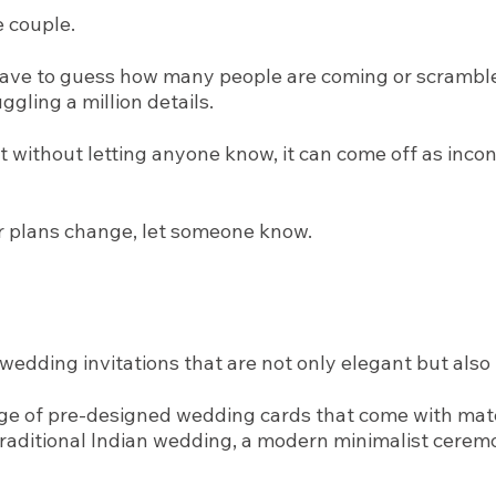
e couple.
have to guess how many people are coming or scramble l
ggling a million details.
nt without letting anyone know, it can come off as inc
your plans change, let someone know.
wedding invitations that are not only elegant but also 
ange of pre-designed wedding cards that come with mat
aditional Indian wedding, a modern minimalist ceremony