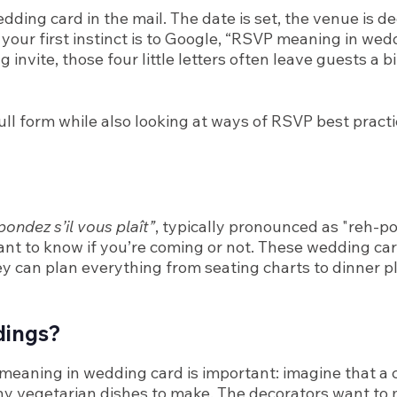
dding card in the mail. The date is set, the venue is d
If your first instinct is to Google, “RSVP meaning in we
vite, those four little letters often leave guests a bi
ll form while also looking at ways of RSVP best practi
ondez s’il vous plaît”
, typically pronounced as "reh-p
 want to know if you’re coming or not. These wedding c
ey can plan everything from seating charts to dinner pl
dings?
meaning in wedding card is important: imagine that a co
y vegetarian dishes to make. The decorators want to 