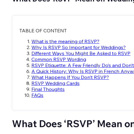
TABLE OF CONTENT
What is the meaning of RSVP?
Why Is RSVP So Important for Weddings?
Different Ways You Might Be Asked to RSVP
Common RSVP Wording
RSVP Etiquette: A Few Friendly Do’s and Don’
A Quick History: Why Is RSVP in French Any
What Happens If You Don’t RSVP?
RSVP Wedding Cards
Final Thoughts
FAQs
What Does ‘RSVP’ Mean o