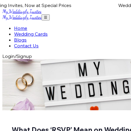
Invites, Now at Special Prices
Wedding 
My Weddingly Invites
My Weddingly Invites
☰
Home
Wedding Cards
Blogs
Contact Us
Login/Signup
What Does ‘RSVP’ Mean on Weddin