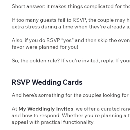
Short answer: it makes things complicated for th
If too many guests fail to RSVP, the couple may 
extra stress during a time when they’re already ju
Also, if you do RSVP “yes” and then skip the eve
favor were planned for you!
So, the golden rule? If you’re invited, reply. If 
RSVP Wedding Cards
And here’s something for the couples looking for 
At
My Weddingly Invites
, we offer a curated r
and how to respond. Whether you're planning a tr
appeal with practical functionality.