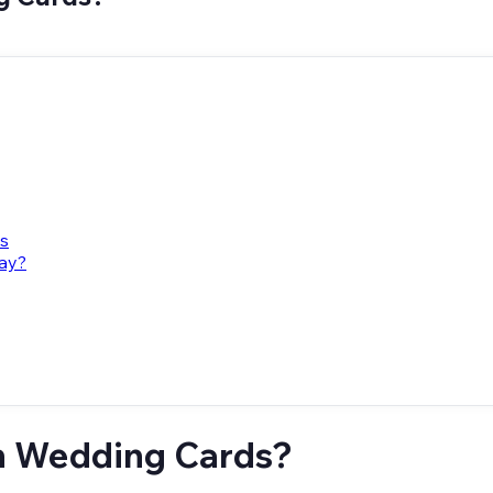
ts
way?
n Wedding Cards?