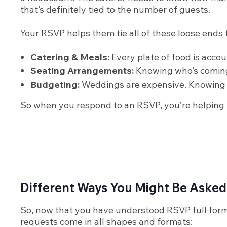
that’s definitely tied to the number of guests.
Your RSVP helps them tie all of these loose ends 
Catering & Meals:
Every plate of food is acco
Seating Arrangements:
Knowing who’s coming 
Budgeting:
Weddings are expensive. Knowing 
So when you respond to an RSVP, you’re helping tw
Different Ways You Might Be Asked
So, now that you have understood RSVP full form 
requests come in all shapes and formats: