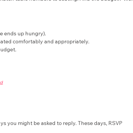
ne ends up hungry).
ated comfortably and appropriately.
budget.
ays you might be asked to reply. These days, RSVP