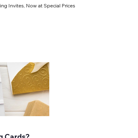
Invites, Now at Special Prices
g Cards?