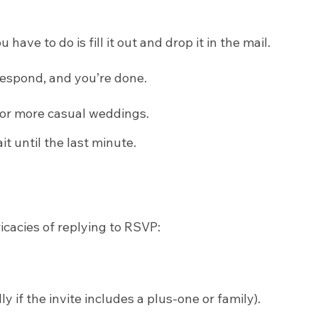
ve to do is fill it out and drop it in the mail.
, respond, and you’re done.
r or more casual weddings.
t until the last minute.
icacies of replying to RSVP:
if the invite includes a plus-one or family).