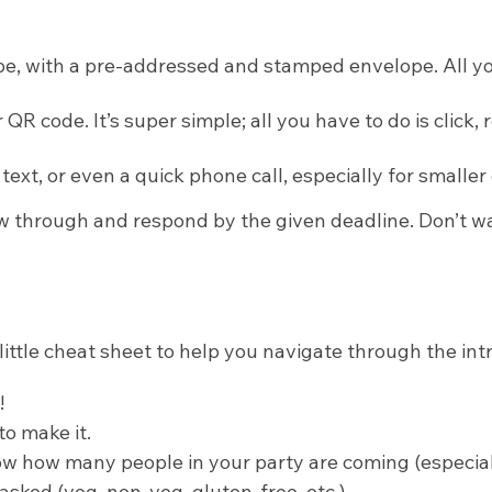
pe, with a pre-addressed and stamped envelope. All you ha
 QR code. It’s super simple; all you have to do is click
ext, or even a quick phone call, especially for smalle
w through and respond by the given deadline. Don’t wai
little cheat sheet to help you navigate through the intr
!
to make it.
 how many people in your party are coming (especially 
 asked (veg, non-veg, gluten-free, etc.).