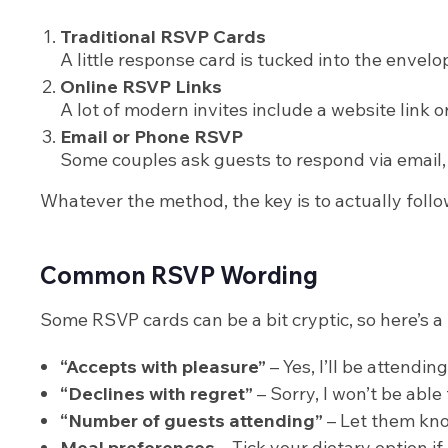
Traditional RSVP Cards
A little response card is tucked into the envelo
Online RSVP Links
A lot of modern invites include a website link or
Email or Phone RSVP
Some couples ask guests to respond via email, t
Whatever the method, the key is to actually follo
Common RSVP Wording
Some RSVP cards can be a bit cryptic, so here’s a 
“Accepts with pleasure”
– Yes, I’ll be attending
“Declines with regret”
– Sorry, I won’t be able 
“Number of guests attending”
– Let them know
Meal preferences
– Tick your dietary option if